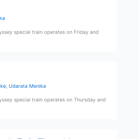
ka
yssey special train operates on Friday and
ike
,
Udarata Menika
dyssey special train operates on Thursday and