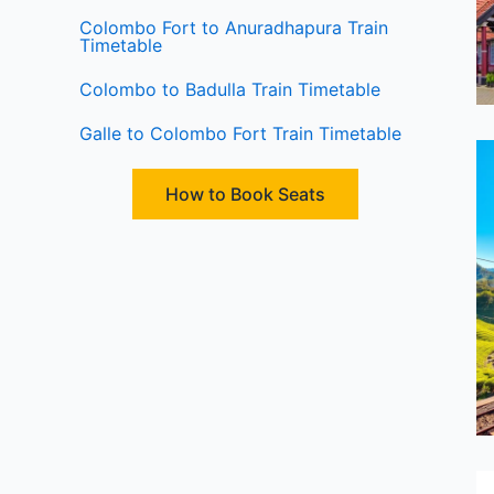
Colombo Fort to Anuradhapura Train
Timetable
Colombo to Badulla Train Timetable
Galle to Colombo Fort Train Timetable
How to Book Seats