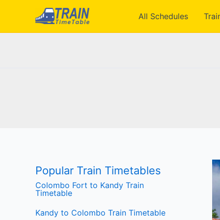
Skip
All Schedules
Trai
to
content
Popular Train Timetables
Colombo Fort to Kandy Train
Timetable
Kandy to Colombo Train Timetable