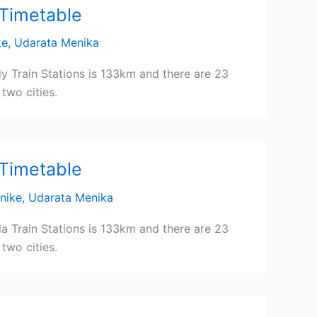
 Timetable
ke
,
Udarata Menika
y Train Stations is 133km and there are 23
two cities.
 Timetable
nike
,
Udarata Menika
a Train Stations is 133km and there are 23
two cities.