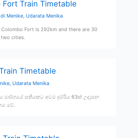
 Fort Train Timetable
di Menike
,
Udarata Menika
 Colombo Fort is 292km and there are 30
two cities.
Train Timetable
nike
,
Udarata Menika
ිය මාර්ගයේ සතියකට අවම දුම්රිය 63ක් උදෑසන
නය වේ.