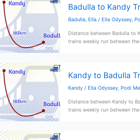
Badulla to Kandy T
Badulla
,
Ella
/
Ella Odyssey
,
Po
Distance between Badulla to K
trains weekly run between the 
Kandy to Badulla T
Kandy
/
Ella Odyssey
,
Podi Me
Distance between Kandy to Bad
trains weekly run between the 