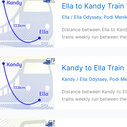
Ella to Kandy Train
Ella
/
Ella Odyssey
,
Podi Meni
Distance between Ella to Kand
trains weekly run between the 
Kandy to Ella Train
Kandy
/
Ella Odyssey
,
Podi Me
Distance between Kandy to Ell
trains weekly run between the 