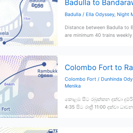
Badulla to Bandara
Badulla
/
Ella Odyssey
,
Night M
Distance between Badulla to B
are minimum 40 trains weekly 
Colombo Fort to R
Colombo Fort
/
Dunhinda Ody
Menika
කොළඹ සිට රබුක්කන දක්වා දුම්ර
4:35 සිට රාත්‍රී 11:00 දක්වා ධා