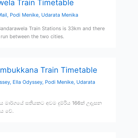
wela Train Timetable
ail
,
Podi Menike
,
Udarata Menika
andarawela Train Stations is 33km and there
run between the two cities.
ambukkana Train Timetable
ssey
,
Ella Odyssey
,
Podi Menike
,
Udarata
ිය මාර්ගයේ සතියකට අවම දුම්රිය 166ක් උදෑසන
වනය වේ.