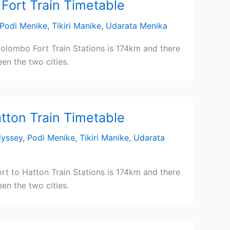
Fort Train Timetable
Podi Menike
,
Tikiri Manike
,
Udarata Menika
olombo Fort Train Stations is 174km and there
en the two cities.
tton Train Timetable
dyssey
,
Podi Menike
,
Tikiri Manike
,
Udarata
t to Hatton Train Stations is 174km and there
en the two cities.