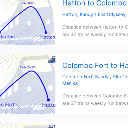
Hatton to Colombo 
Hatton
,
Kandy
/
Ella Odyssey
,
Distance between Hatton to C
are 37 trains weekly run betwe
Colombo Fort to Ha
Colombo Fort
,
Kandy
/
Ella O
Menika
Distance between Colombo For
are 37 trains weekly run betwe