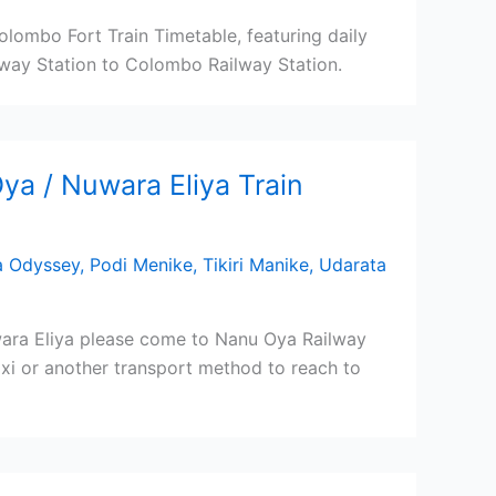
lombo Fort Train Timetable, featuring daily
way Station to Colombo Railway Station.
a / Nuwara Eliya Train
a Odyssey
,
Podi Menike
,
Tikiri Manike
,
Udarata
ara Eliya please come to Nanu Oya Railway
Taxi or another transport method to reach to