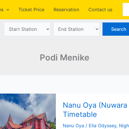
Se
ns
Ticket Price
Reservation
Contact us
Podi Menike
Nanu Oya (Nuwara E
Timetable
Nanu Oya
/
Ella Odyssey
,
Nigh