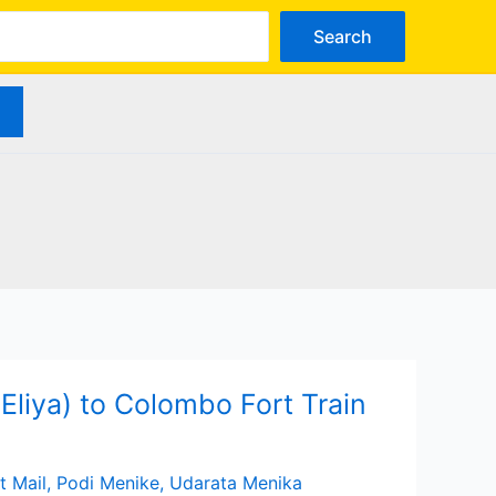
arch
Search
liya) to Colombo Fort Train
t Mail
,
Podi Menike
,
Udarata Menika