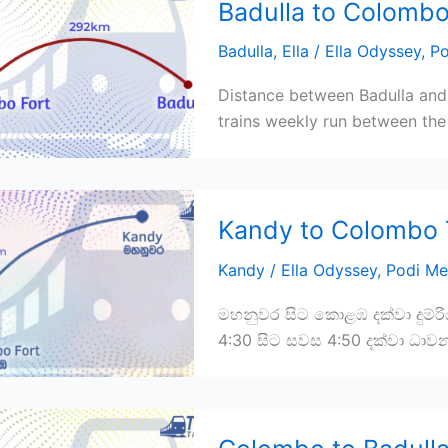
Badulla to Colombo
Badulla
,
Ella
/
Ella Odyssey
,
Po
Distance between Badulla and
trains weekly run between the 
Kandy to Colombo 
Kandy
/
Ella Odyssey
,
Podi Me
මහනුවර සිට කොළඹ දක්වා දුම්ර
4:30 සිට සවස 4:50 දක්වා ධාව