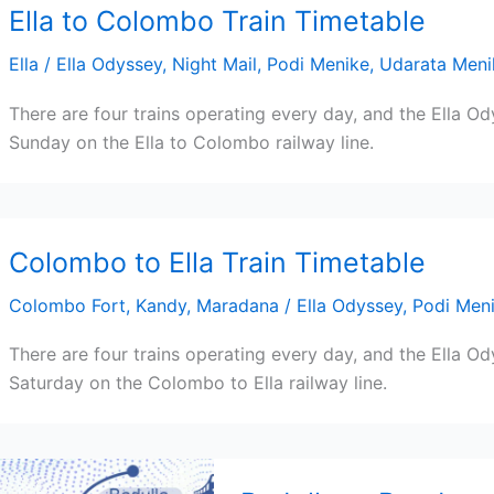
Ella to Colombo Train Timetable
Ella
/
Ella Odyssey
,
Night Mail
,
Podi Menike
,
Udarata Meni
There are four trains operating every day, and the Ella Od
Sunday on the Ella to Colombo railway line.
Colombo to Ella Train Timetable
Colombo Fort
,
Kandy
,
Maradana
/
Ella Odyssey
,
Podi Men
There are four trains operating every day, and the Ella O
Saturday on the Colombo to Ella railway line.