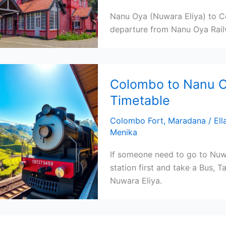
Nanu Oya (Nuwara Eliya) to Co
departure from Nanu Oya Rail
Colombo to Nanu Oy
Timetable
Colombo Fort
,
Maradana
/
Ell
Menika
If someone need to go to Nuw
station first and take a Bus, 
Nuwara Eliya.