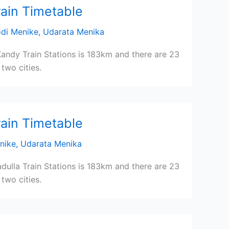
rain Timetable
di Menike
,
Udarata Menika
andy Train Stations is 183km and there are 23
two cities.
rain Timetable
nike
,
Udarata Menika
ulla Train Stations is 183km and there are 23
two cities.