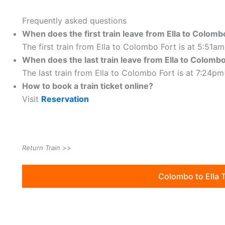
Frequently asked questions
When does the first train leave from Ella to Colomb
The first train from Ella to Colombo Fort is at 5:51a
When does the last train leave from
Ella to Colombo
The last train from Ella to Colombo Fort is at 7:24pm
How to book a train ticket online?
Visit
Reservation
Return Train >>
Colombo to Ella 