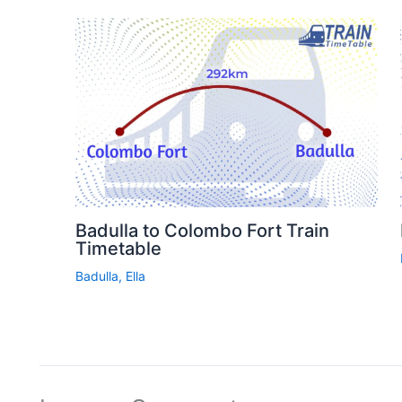
Badulla to Colombo Fort Train
Timetable
Badulla
,
Ella