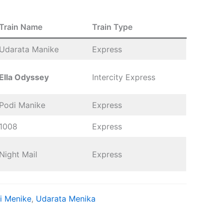
Train Name
Train Type
Udarata Manike
Express
Ella Odyssey
Intercity Express
Podi Manike
Express
1008
Express
Night Mail
Express
i Menike
, 
Udarata Menika