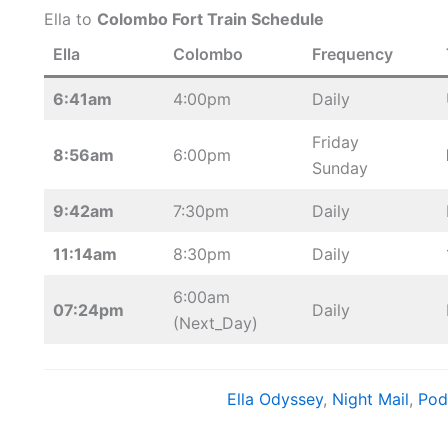
Ella to
Colombo Fort Train Schedule
Ella
Colombo
Frequency
6:41am
4:00pm
Daily
Friday
8:56am
6:00pm
Sunday
9:42am
7:30pm
Daily
11:14am
8:30pm
Daily
6:00am
07:24pm
Daily
(Next_Day)
Ella Odyssey
, 
Night Mail
, 
Pod