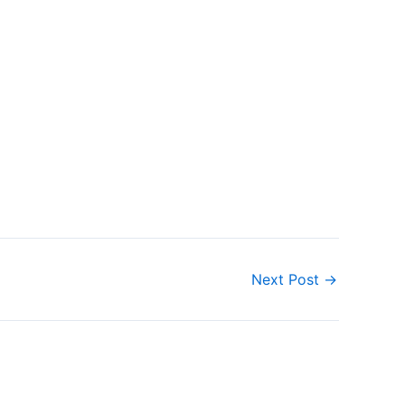
Next Post
→