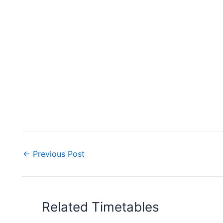
←
Previous Post
Related Timetables