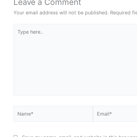
Leave a Comment
Your email address will not be published.
Required f
Type
here..
Name*
Email*