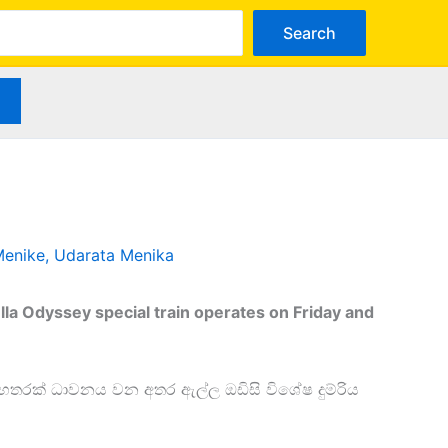
arch
Search
Menike
,
Udarata Menika
Ella Odyssey special train operates on Friday and
 හතරක් ධාවනය වන අතර ඇල්ල ඔඩිසි විශේෂ දුම්රිය