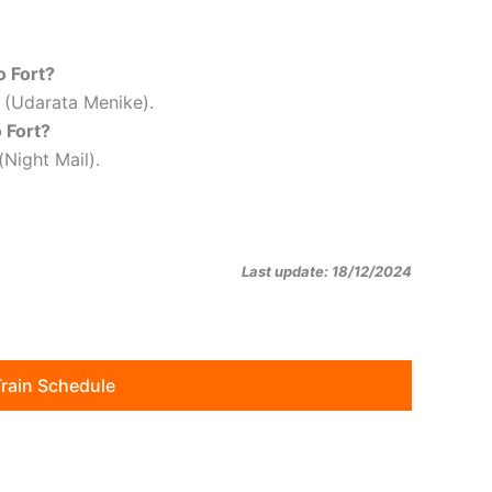
o Fort?
m (Udarata Menike).
 Fort?
(Night Mail).
Last update: 18/12/2024
Train Schedule