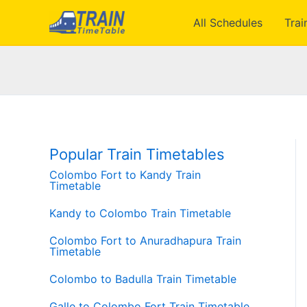
Skip
All Schedules
Trai
to
content
Popular Train Timetables
Colombo Fort to Kandy Train
Timetable
Kandy to Colombo Train Timetable
Colombo Fort to Anuradhapura Train
Timetable
Colombo to Badulla Train Timetable
Galle to Colombo Fort Train Timetable