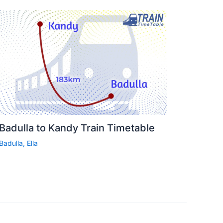
Badulla to Kandy Train Timetable
Badulla
,
Ella