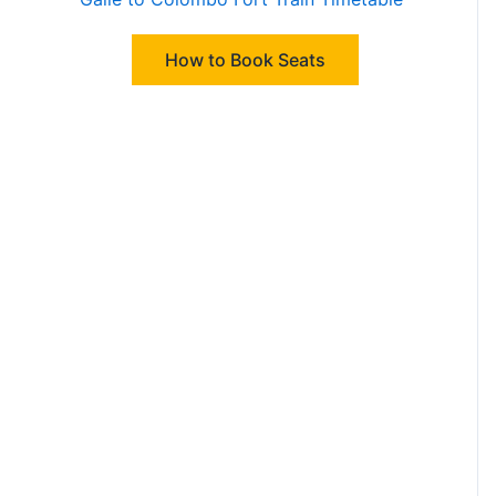
How to Book Seats