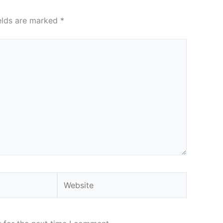
ields are marked
*
Website