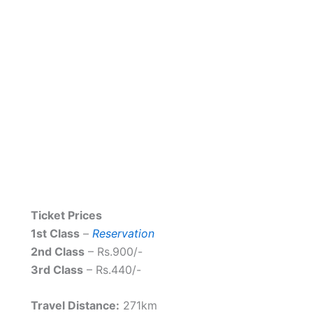
Ticket Prices
1st Class
–
Reservation
2nd Class
– Rs.900/-
3rd Class
– Rs.440/-
Travel Distance:
271km