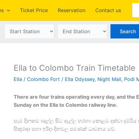
Se
ns
Ticket Price
Reservation
Contact us
Ella to Colombo Train Timetable
Ella
/
Colombo Fort
/
Ella Odyssey
,
Night Mail
,
Podi 
There are four trains operating every day, and the 
Sunday on the Ella to Colombo railway line.
සෑම දිනකම බදුල්ල සිට ඇල්ල හරහා කොළඹ දක්වා දුම්රිය
සිකුරාදා සහා ඉරිදා දිනවල පමණක් ධාවනය වේ.