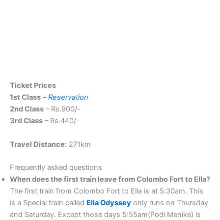
Ticket Prices
1st Class
–
Reservation
2nd Class
– Rs.900/-
3rd Class
– Rs.440/-
Travel Distance:
271km
Frequently asked questions
When does the first train leave from Colombo Fort to Ella?
The first train from Colombo Fort to Ella is at 5:30am. This
is a Special train called
Ella Odysse
y
only runs on Thursday
and Saturday. Except those days 5:55am(Podi Menike) is