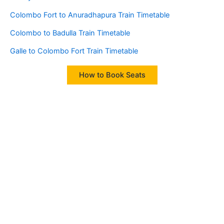
Colombo Fort to Anuradhapura Train Timetable
Colombo to Badulla Train Timetable
Galle to Colombo Fort Train Timetable
How to Book Seats