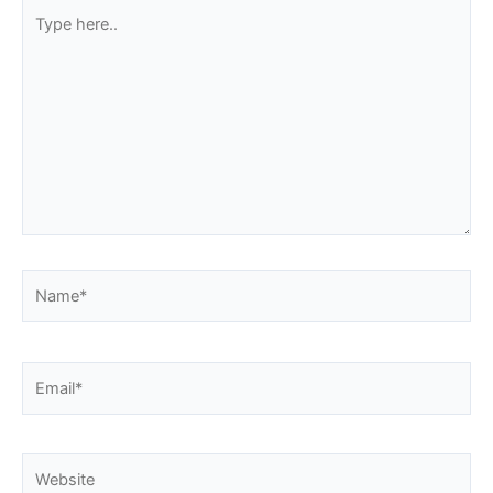
Type
here..
Name*
Email*
Website