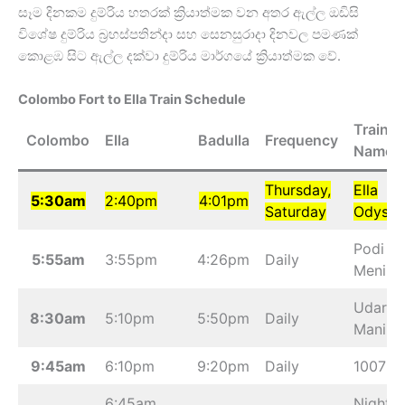
සෑම දිනකම දුම්රිය හතරක් ක්‍රියාත්මක වන අතර ඇල්ල ඔඩිසි
විශේෂ දුම්රිය බ්‍රහස්පතින්දා සහ සෙනසුරාදා දිනවල පමණක්
කොළඹ සිට ඇල්ල දක්වා දුම්රිය මාර්ගයේ ක්‍රියාත්මක වේ.
Colombo Fort to Ella Train Schedule
Train
Colombo
Ella
Badulla
Frequency
Name
Thursday,
Ella
5:30am
2:40pm
4:01pm
Saturday
Odysse
Podi
5:55am
3:55pm
4:26pm
Daily
Menike
Udarat
8:30am
5:10pm
5:50pm
Daily
Manike
9:45am
6:10pm
9:20pm
Daily
1007
6:45am
Night