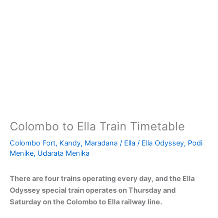
Colombo to Ella Train Timetable
Colombo Fort
,
Kandy
,
Maradana
/
Ella
/
Ella Odyssey
,
Podi
Menike
,
Udarata Menika
There are four trains operating every day, and the Ella
Odyssey special train operates on Thursday and
Saturday on the Colombo to Ella railway line.