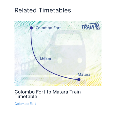
Related Timetables
Colombo Fort to Matara Train
Timetable
Colombo Fort