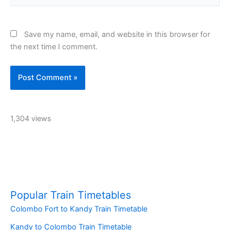
Save my name, email, and website in this browser for
the next time I comment.
1,304 views
Popular Train Timetables
Colombo Fort to Kandy Train Timetable
Kandy to Colombo Train Timetable