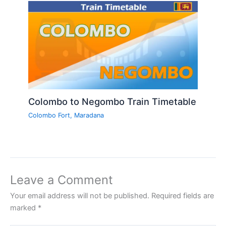
Colombo to Negombo Train Timetable
Colombo Fort
,
Maradana
Leave a Comment
Your email address will not be published.
Required fields are
marked
*