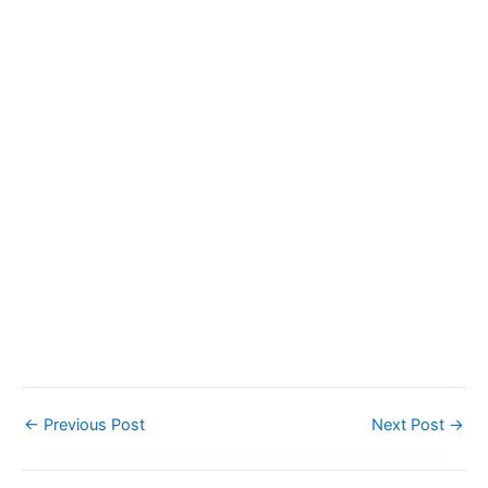
←
Previous Post
Next Post
→