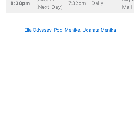
8:30pm
7:32pm
Daily
(Next_Day)
Mail
Ella Odyssey
, 
Podi Menike
, 
Udarata Menika