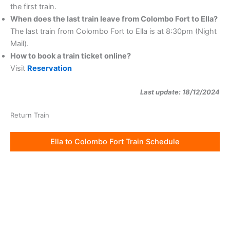
the first train.
When does the last train leave from Colombo Fort to Ella?
The last train from Colombo Fort to Ella is at 8:30pm (Night
Mail).
How to book a train ticket online?
Visit
Reservation
Last update: 18/12/2024
Return Train
Ella to Colombo Fort Train Schedule