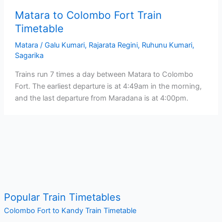
Matara to Colombo Fort Train
Timetable
Matara
/
Galu Kumari
,
Rajarata Regini
,
Ruhunu Kumari
,
Sagarika
Trains run 7 times a day between Matara to Colombo
Fort. The earliest departure is at 4:49am in the morning,
and the last departure from Maradana is at 4:00pm.
Popular Train Timetables
Colombo Fort to Kandy Train Timetable