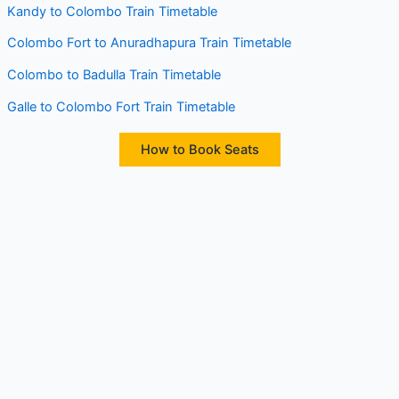
Kandy to Colombo Train Timetable
Colombo Fort to Anuradhapura Train Timetable
Colombo to Badulla Train Timetable
Galle to Colombo Fort Train Timetable
How to Book Seats