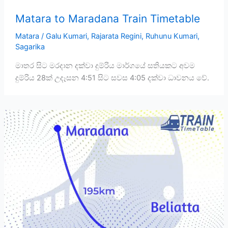
Matara to Maradana Train Timetable
Matara
/
Galu Kumari
,
Rajarata Regini
,
Ruhunu Kumari
,
Sagarika
මාතර සිට මරදාන දක්වා දුම්රිය මාර්ගයේ සතියකට අවම
දුම්රිය 28ක් උදෑසන 4:51 සිට සවස 4:05 දක්වා ධාවනය වේ.