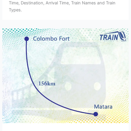
Time, Destination, Arrival Time, Train Names and Train
Types.