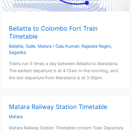
Beliatta to Colombo Fort Train
Timetable
Beliatta
,
Galle
,
Matara
/
Galu Kumari
,
Rajarata Regini
,
Sagarika
Trains run 5 times a day between Beliatta to Maradana.
The earliest departure is at 4:15am in the morning, and
the last departure from Maradana is at 3:30pm.
Matara Railway Station Timetable
Matara
Matara Railway Station Timetable content Train Departure