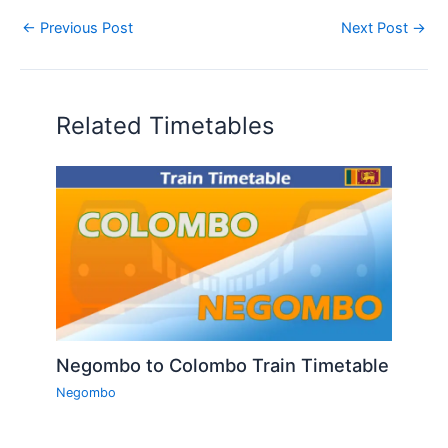
←
Previous Post
Next Post
→
Related Timetables
Negombo to Colombo Train Timetable
Negombo