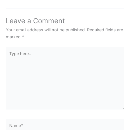
Leave a Comment
Your email address will not be published.
Required fields are
marked
*
Type
here..
Name*