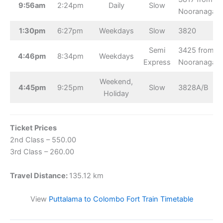
9:56am
2:24pm
Daily
Slow
Nooranagar
1:30pm
6:27pm
Weekdays
Slow
3820
Semi
3425 from
4:46pm
8:34pm
Weekdays
Express
Nooranagar
Weekend,
4:45pm
9:25pm
Slow
3828A/B
Holiday
Ticket Prices
2nd Class – 550.00
3rd Class – 260.00
Travel Distance:
135.12 km
View
Puttalama to Colombo Fort Train Timetable