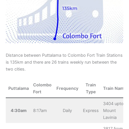
Distance between Puttalama to Colombo Fort Train Stations
is 135km and there are 26 trains weekly run between the
two cities.
Colombo
Train
Puttalama
Frequency
Train Name
Fort
Type
3404 upto
4:30am
8:17am
Daily
Express
Mount
Lavinia
3817 from