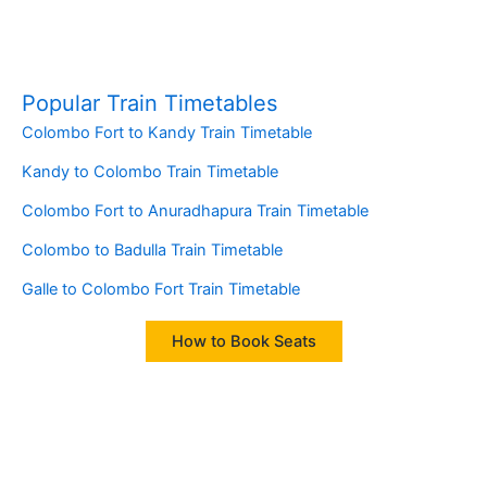
Popular Train Timetables
Colombo Fort to Kandy Train Timetable
Kandy to Colombo Train Timetable
Colombo Fort to Anuradhapura Train Timetable
Colombo to Badulla Train Timetable
Galle to Colombo Fort Train Timetable
How to Book Seats