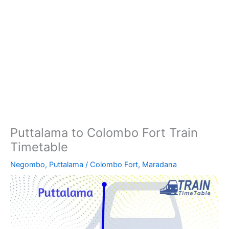
Puttalama to Colombo Fort Train
Timetable
Negombo
,
Puttalama
/
Colombo Fort
,
Maradana