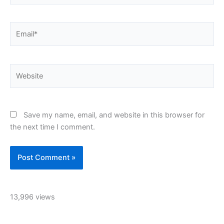
Email*
Website
Save my name, email, and website in this browser for
the next time I comment.
13,996 views