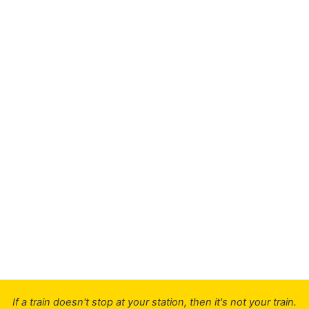
If a train doesn't stop at your station, then it's not your train.