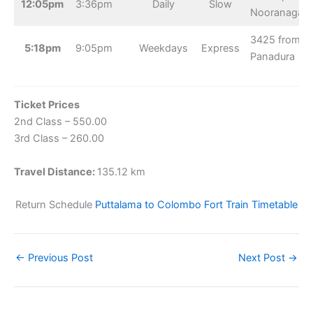
12:05pm
3:36pm
Daily
Slow
Nooranagar
3425 from
5:18pm
9:05pm
Weekdays
Express
Panadura
Ticket Prices
2nd Class – 550.00
3rd Class – 260.00
Travel Distance:
135.12 km
Return Schedule
Puttalama to Colombo Fort Train Timetable
←
Previous Post
Next Post
→