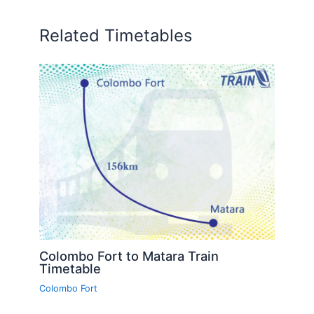
Related Timetables
Colombo Fort to Matara Train
Timetable
Colombo Fort