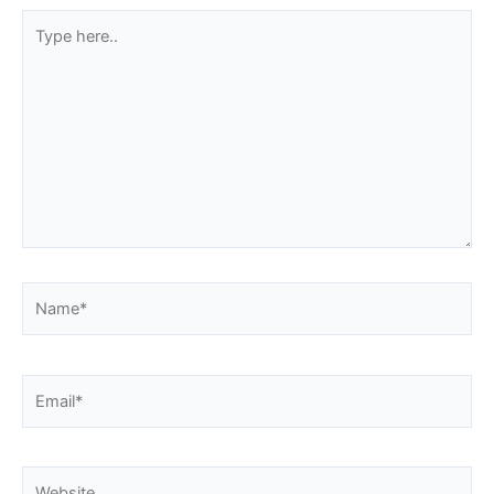
Type
here..
Name*
Email*
Website