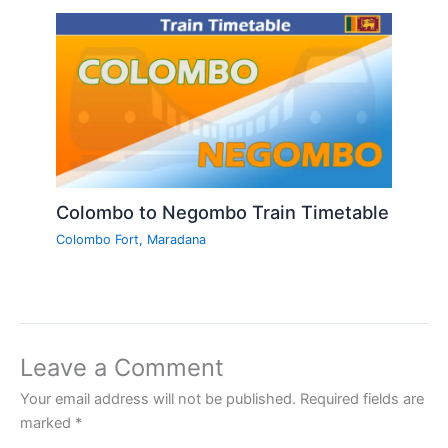
Colombo to Negombo Train Timetable
Colombo Fort
,
Maradana
Leave a Comment
Your email address will not be published.
Required fields are
marked
*