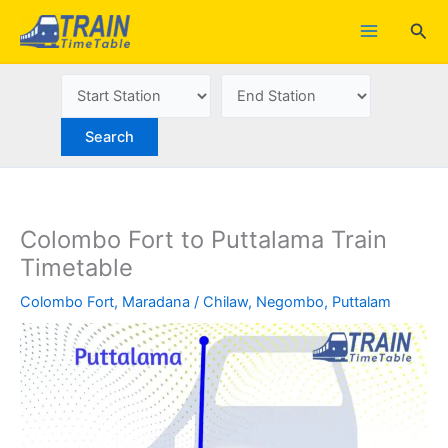
Skip
Sea
to
content
Colombo Fort to Puttalama Train
Timetable
Colombo Fort
,
Maradana
/
Chilaw
,
Negombo
,
Puttalam