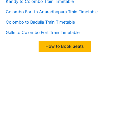
Kandy to Colombo Train Timetable
Colombo Fort to Anuradhapura Train Timetable
Colombo to Badulla Train Timetable
Galle to Colombo Fort Train Timetable
How to Book Seats