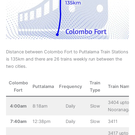
Distance between Colombo Fort to Puttalama Train Stations
is 135km and there are 26 trains weekly run between the
two cities.
Colombo
Train
Puttalama
Frequency
Train Name
Fort
Type
3404 upto
4:00am
8:18am
Daily
Slow
Nooranagar
7:40am
12:38pm
Daily
Slow
3411
3417 upto