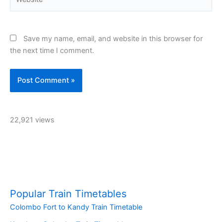
Save my name, email, and website in this browser for
the next time I comment.
22,921 views
Popular Train Timetables
Colombo Fort to Kandy Train Timetable