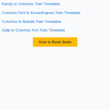
Kandy to Colombo Train Timetable
Colombo Fort to Anuradhapura Train Timetable
Colombo to Badulla Train Timetable
Galle to Colombo Fort Train Timetable
How to Book Seats