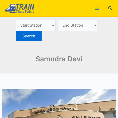
Skip
Sea
to
content
Samudra Devi