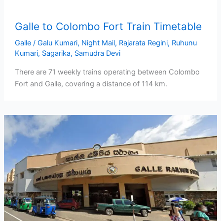
Galle to Colombo Fort Train Timetable
Galle
/
Galu Kumari
,
Night Mail
,
Rajarata Regini
,
Ruhunu
Kumari
,
Sagarika
,
Samudra Devi
There are 71 weekly trains operating between Colombo
Fort and Galle, covering a distance of 114 km.