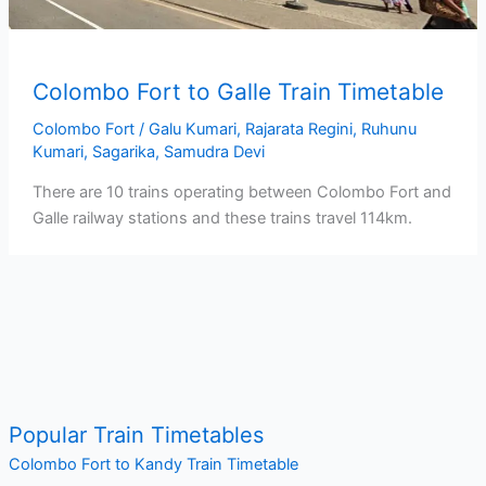
Colombo Fort to Galle Train Timetable
Colombo Fort
/
Galu Kumari
,
Rajarata Regini
,
Ruhunu
Kumari
,
Sagarika
,
Samudra Devi
There are 10 trains operating between Colombo Fort and
Galle railway stations and these trains travel 114km.
Popular Train Timetables
Colombo Fort to Kandy Train Timetable