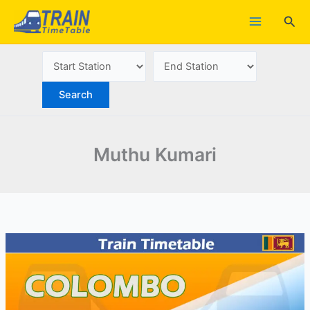
Skip
Sea
to
content
Muthu Kumari