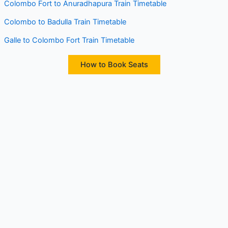
Colombo Fort to Anuradhapura Train Timetable
Colombo to Badulla Train Timetable
Galle to Colombo Fort Train Timetable
How to Book Seats