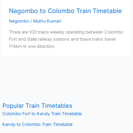
Negombo to Colombo Train Timetable
Negombo
/
Muthu Kumari
There are 103 trains weekly operating between Colombo
Fort and Galle railway stations and these trains travel
114km in one direction.
Popular Train Timetables
Colombo Fort to Kandy Train Timetable
Kandy to Colombo Train Timetable