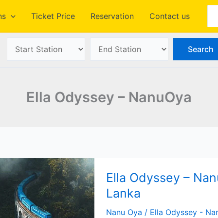
Se
ns
Ticket Price
Reservation
Contact us
Ella Odyssey – NanuOya
Ella Odyssey – Nanu
Lanka
Nanu Oya
/
Ella Odyssey - N