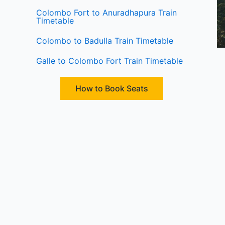
Colombo Fort to Anuradhapura Train
Timetable
Colombo to Badulla Train Timetable
Galle to Colombo Fort Train Timetable
How to Book Seats