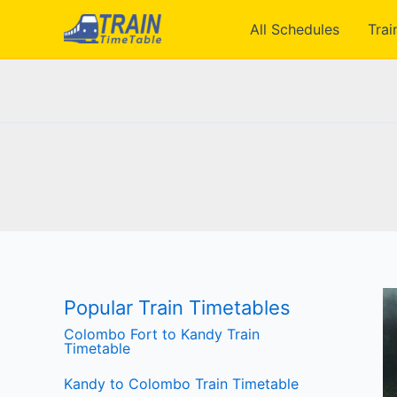
Skip
All Schedules
Trai
to
content
Popular Train Timetables
Colombo Fort to Kandy Train
Timetable
Kandy to Colombo Train Timetable