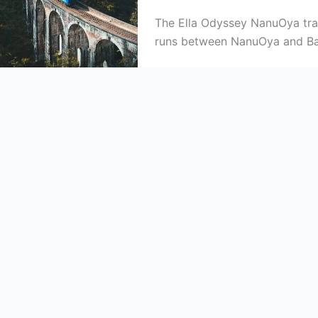
The Ella Odyssey NanuOya train
runs between NanuOya and Ba