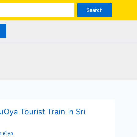
arch
Search
Oya Tourist Train in Sri
anuOya