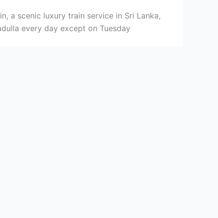
, a scenic luxury train service in Sri Lanka,
dulla every day except on Tuesday