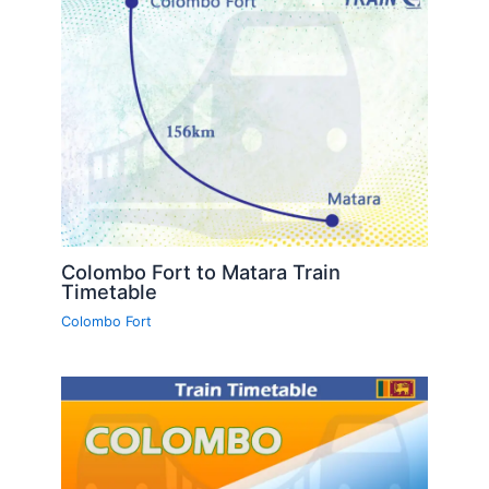
Colombo Fort to Matara Train
Timetable
Colombo Fort