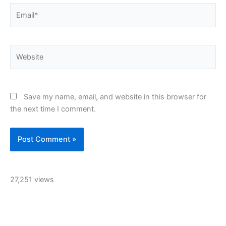
Email*
Website
Save my name, email, and website in this browser for
the next time I comment.
27,251 views