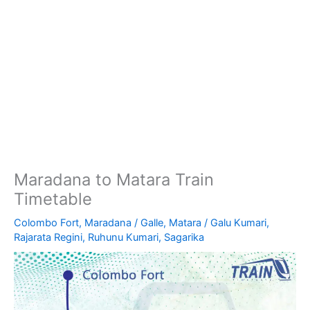
Maradana to Matara Train
Timetable
Colombo Fort
,
Maradana
/
Galle
,
Matara
/
Galu Kumari
,
Rajarata Regini
,
Ruhunu Kumari
,
Sagarika