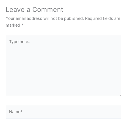
Leave a Comment
Your email address will not be published.
Required fields are
marked
*
Type
here..
Name*