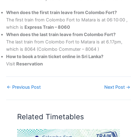
When does the first train leave from Colombo Fort?
The first train from Colombo Fort to Matara is at 06:10:00 ,
which is
Express Train – 8060
When does the last train leave from Colombo Fort?
The last train from Colombo Fort to Matara is at 6.17pm,
which is 8064 (Colombo Commuter – 8064 )
How to book a train ticket online in Sri Lanka?
Visit
Reservation
←
Previous Post
Next Post
→
Related Timetables