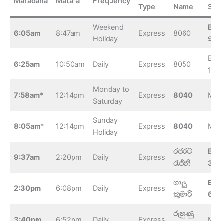
Maradana
Matara
Frequency
Type
Name
Sta
Weekend
Bel
6:05am
8:47am
Express
8060
Holiday
9:1
Beli
6:25am
10:50am
Daily
Express
8050
11:
Monday to
7:58am
*
12:14pm
Express
8040
Mat
Saturday
Sunday
8:05am
*
12:14pm
Express
8040
Mat
Holiday
රජරට
Bel
9:37am
2:20pm
Daily
Express
රැජිනි
3:
ගාලු
Bel
2:30pm
6:08pm
Daily
Express
කුමාරි
6:
රුහුණු
3:40pm
6:52pm
Daily
Express
Mat