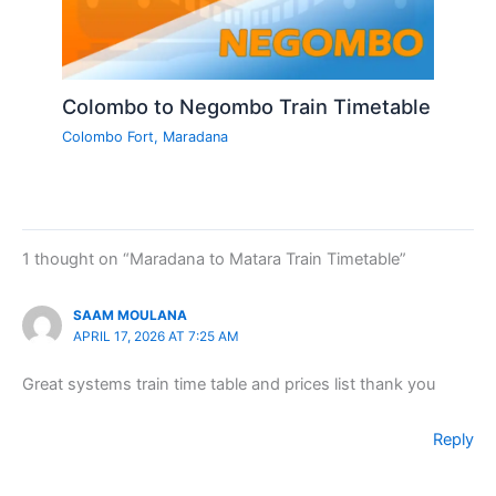
Colombo to Negombo Train Timetable
Colombo Fort
,
Maradana
1 thought on “Maradana to Matara Train Timetable”
SAAM MOULANA
APRIL 17, 2026 AT 7:25 AM
Great systems train time table and prices list thank you
Reply