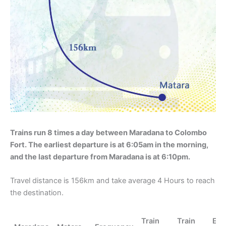
Trains run 8 times a day between Maradana to Colombo
Fort. The earliest departure is at 6:05am in the morning,
and the last departure from Maradana is at 6:10pm.
Travel distance is 156km and take average 4 Hours to reach
the destination.
Train
Train
En