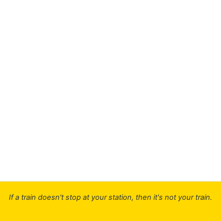
If a train doesn't stop at your station, then it's not your train.