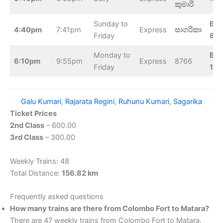
කුමාරි
Sunday to
Bel
4:40pm
7:41pm
Express
සාගරිකා
Friday
8:1
Monday to
Bel
6:10pm
9:55pm
Express
8766
Friday
10:
Galu Kumari
, 
Rajarata Regini
, 
Ruhunu Kumari
, 
Sagarika
Ticket Prices
2nd Class
– 600.00
3rd Class
– 300.00
Weekly Trains: 48
Total Distance:
156.82 km
Frequently asked questions
How many trains are there from Colombo Fort to Matara?
There are 47 weekly trains from Colombo Fort to Matara.