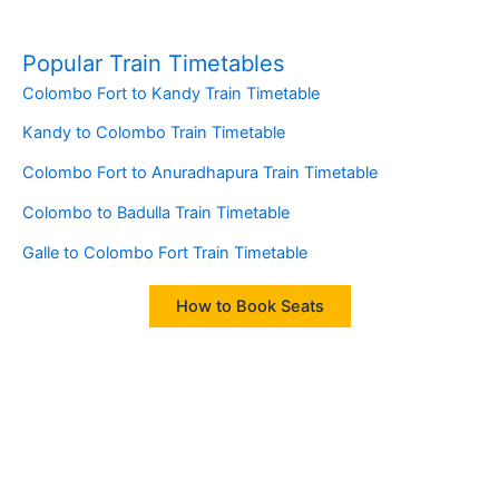
Popular Train Timetables
Colombo Fort to Kandy Train Timetable
Kandy to Colombo Train Timetable
Colombo Fort to Anuradhapura Train Timetable
Colombo to Badulla Train Timetable
Galle to Colombo Fort Train Timetable
How to Book Seats