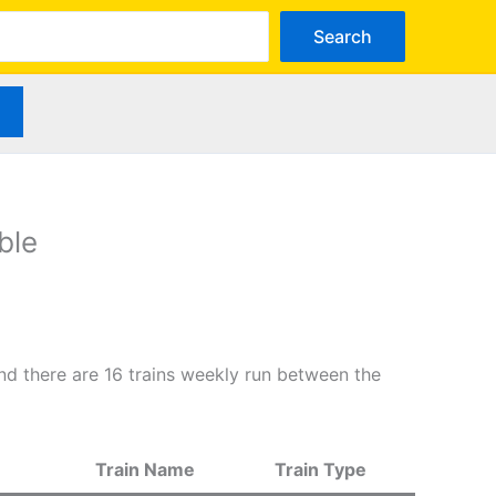
arch
Search
ble
d there are 16 trains weekly run between the
Train Name
Train Type