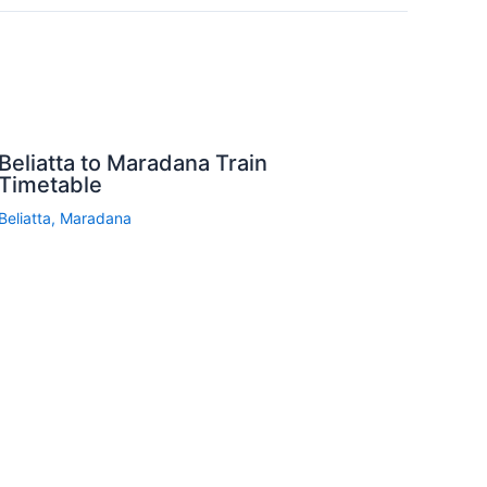
Beliatta to Maradana Train
Timetable
Beliatta
,
Maradana