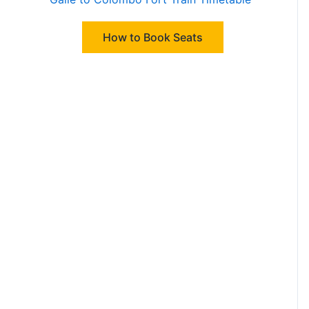
How to Book Seats