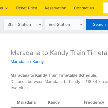
Se
ns
Ticket Price
Reservation
Contact us
Maradana to Kandy Train Timeta
Maradana
/
Kandy
Maradana to Kandy Train Timetable Schedule.
Distance between Maradana to Kandy is 118.84 km an
two cities.
Maradana
Kandy
Frequency