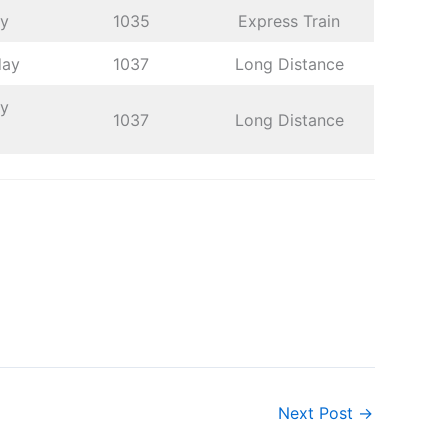
ay
1035
Express Train
day
1037
Long Distance
ay
1037
Long Distance
Next Post
→