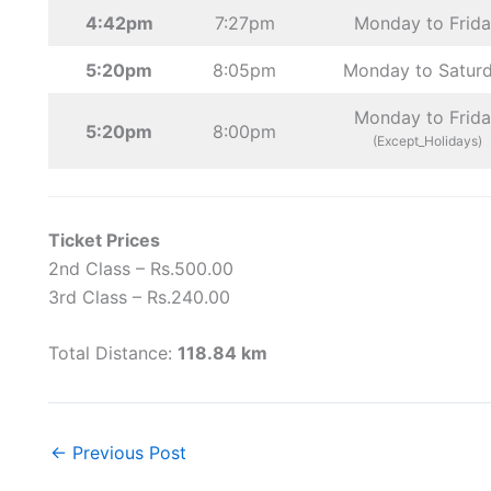
4:42pm
7:27pm
Monday to Frid
5:20pm
8:05pm
Monday to Satur
Monday to Frid
5:20pm
8:00pm
(Except_Holidays)
Ticket Prices
2nd Class – Rs.500.00
3rd Class – Rs.240.00
Total Distance:
118.84 km
←
Previous Post