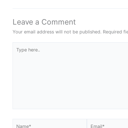
Leave a Comment
Your email address will not be published.
Required f
Type
here..
Name*
Email*