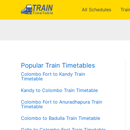
Skip
All Schedules
Trai
to
content
Popular Train Timetables
Colombo Fort to Kandy Train
Timetable
Kandy to Colombo Train Timetable
Colombo Fort to Anuradhapura Train
Timetable
Colombo to Badulla Train Timetable
Galle to Colombo Fort Train Timetable