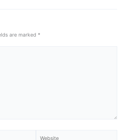
ields are marked
*
Website