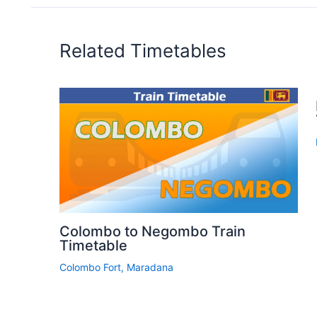
Related Timetables
Colombo to Negombo Train
Timetable
Colombo Fort
,
Maradana